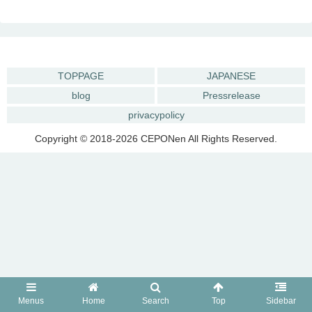
TOPPAGE
JAPANESE
blog
Pressrelease
privacypolicy
Copyright © 2018-2026 CEPONen All Rights Reserved.
Menus
Home
Search
Top
Sidebar