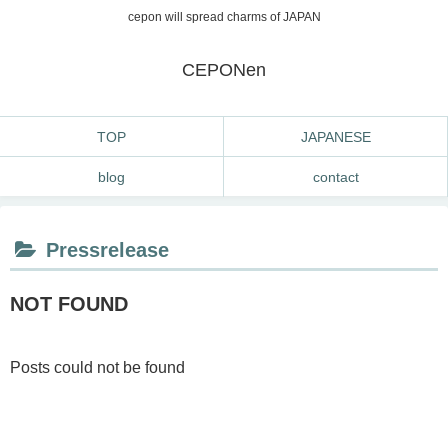
cepon will spread charms of JAPAN
CEPONen
TOP
JAPANESE
blog
contact
Pressrelease
NOT FOUND
Posts could not be found